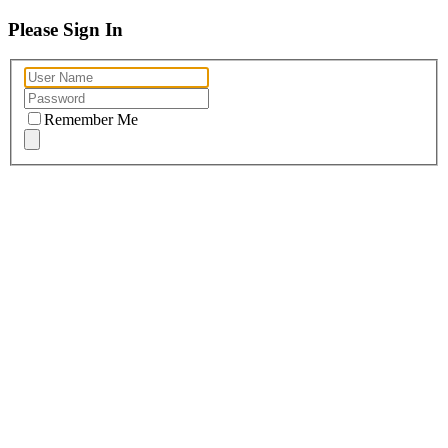
Please Sign In
Remember Me