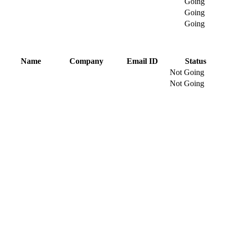
Going
Going
Going
Name
Company
Email ID
Status
Not Going
Not Going