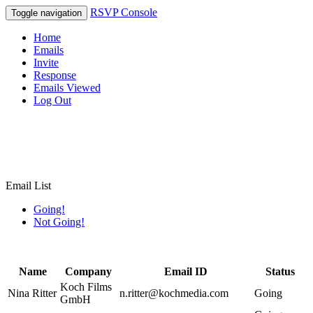
RSVP Console
Toggle navigation
Home
Emails
Invite
Response
Emails Viewed
Log Out
Email List
Going!
Not Going!
Name
Company
Email ID
Status
Koch Films
Nina Ritter
n.ritter@kochmedia.com
Going
GmbH