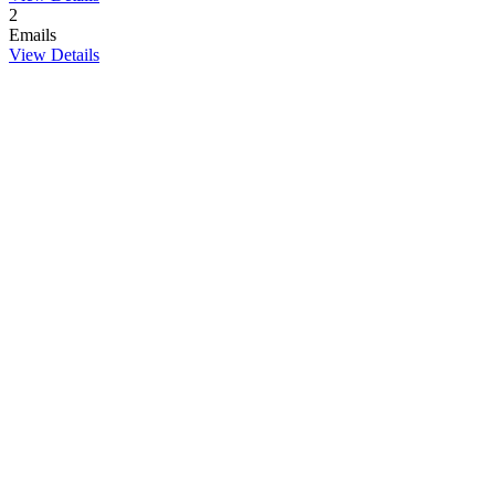
2
Emails
View Details