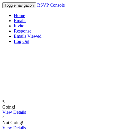
RSVP Console
Toggle navigation
Home
Emails
Invite
Response
Emails Viewed
Log Out
5
Going!
View Details
4
Not Going!
View Details