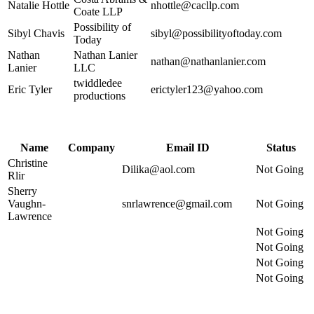
Natalie Hottle
nhottle@cacllp.com
Coate LLP
Possibility of
Sibyl Chavis
sibyl@possibilityoftoday.com
Today
Nathan
Nathan Lanier
nathan@nathanlanier.com
Lanier
LLC
twiddledee
Eric Tyler
erictyler123@yahoo.com
productions
Name
Company
Email ID
Status
Christine
Dilika@aol.com
Not Going
Rlir
Sherry
Vaughn-
snrlawrence@gmail.com
Not Going
Lawrence
Not Going
Not Going
Not Going
Not Going