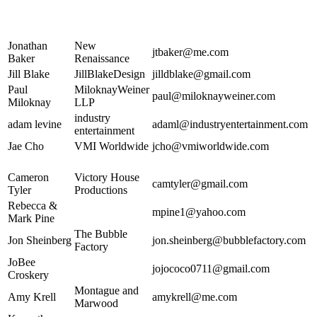
Jonathan
New
jtbaker@me.com
Baker
Renaissance
Jill Blake
JillBlakeDesign
jilldblake@gmail.com
Paul
MiloknayWeiner
paul@miloknayweiner.com
Miloknay
LLP
industry
adam levine
adaml@industryentertainment.com
entertainment
Jae Cho
VMI Worldwide
jcho@vmiworldwide.com
Cameron
Victory House
camtyler@gmail.com
Tyler
Productions
Rebecca &
mpine1@yahoo.com
Mark Pine
The Bubble
Jon Sheinberg
jon.sheinberg@bubblefactory.com
Factory
JoBee
jojococo0711@gmail.com
Croskery
Montague and
Amy Krell
amykrell@me.com
Marwood