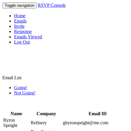
RSVP Console
Toggle navigation
Home
Emails
Invite
Response
Emails Viewed
Log Out
Email List
Going!
Not Going!
Name
Company
Email ID
Byron
Refinery
gbyronspeight@me.com
Speight