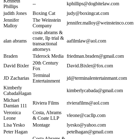
Kenneth
--
kphillips@dogbitelaw.com
Phillips
judith Jones
Boxing Cat
judy@boxingcat.com
Jennifer
The Weinstein
jennifer.malloy@weinsteinco.com
Malloy
Company
costa abrams &
coate, llp trial &
alan abrams
aafilmlaw@aol.com
transactional
attorneys
Braden
Tiderock Media
friedman.braden@gmail.com
20th Century
David Bixler
David.Bixler@fox.com
Fox
Terminal
JD Zacharias
jd@terminalentertainmant.com
Entertainment
Kimberly
kimberlycabada@gmail.com
CabadaHagan
Michael
Riviera Films
rivierafilms@aol.com
Damian 111
Veronica
Costa, Abrams
vleone@cacllp.com
Leone
& Coate LLP
Lisa Yesko
Montage
lyesko@yahoo.com
Peter Hagan
petelhagan@gmail.com
Costa Abrams &