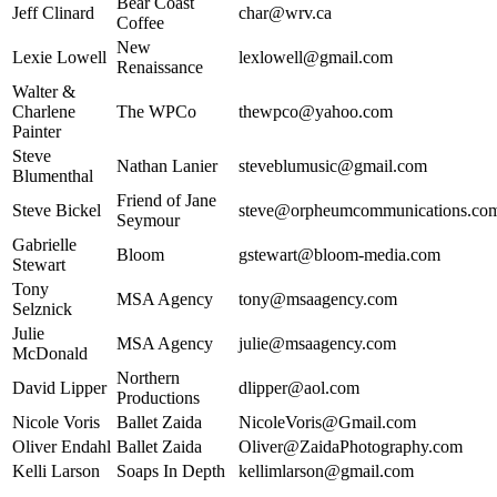
Bear Coast
Jeff Clinard
char@wrv.ca
Coffee
New
Lexie Lowell
lexlowell@gmail.com
Renaissance
Walter &
Charlene
The WPCo
thewpco@yahoo.com
Painter
Steve
Nathan Lanier
steveblumusic@gmail.com
Blumenthal
Friend of Jane
Steve Bickel
steve@orpheumcommunications.co
Seymour
Gabrielle
Bloom
gstewart@bloom-media.com
Stewart
Tony
MSA Agency
tony@msaagency.com
Selznick
Julie
MSA Agency
julie@msaagency.com
McDonald
Northern
David Lipper
dlipper@aol.com
Productions
Nicole Voris
Ballet Zaida
NicoleVoris@Gmail.com
Oliver Endahl
Ballet Zaida
Oliver@ZaidaPhotography.com
Kelli Larson
Soaps In Depth
kellimlarson@gmail.com