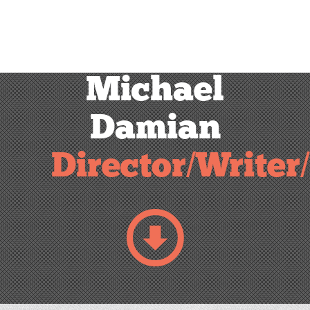
Michael
Damian
Director/Writer