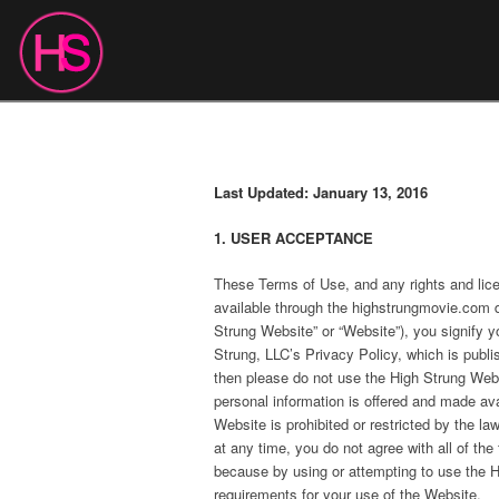
Last Updated: January 13, 2016
1. USER ACCEPTANCE
These Terms of Use, and any rights and lic
available through the highstrungmovie.com d
Strung Website” or “Website”), you signify 
Strung, LLC’s Privacy Policy, which is publi
then please do not use the High Strung Webs
personal information is offered and made ava
Website is prohibited or restricted by the la
at any time, you do not agree with all of t
because by using or attempting to use the Hi
requirements for your use of the Website.