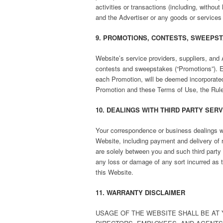
activities or transactions (including, withou
and the Advertiser or any goods or services
9. PROMOTIONS, CONTESTS, SWEEPST
Website’s service providers, suppliers, and 
contests and sweepstakes (“Promotions”). E
each Promotion, will be deemed incorporated 
Promotion and these Terms of Use, the Rules
10. DEALINGS WITH THIRD PARTY SER
Your correspondence or business dealings wit
Website, including payment and delivery of r
are solely between you and such third party 
any loss or damage of any sort incurred as t
this Website.
11. WARRANTY DISCLAIMER
USAGE OF THE WEBSITE SHALL BE AT Y