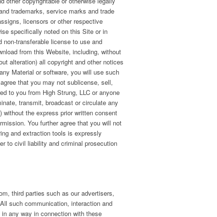
nd other copyrightable or otherwise legally
 and trademarks, service marks and trade
 assigns, licensors or other respective
e specifically noted on this Site or in
d non-transferable license to use and
nload from this Website, including, without
ut alteration) all copyright and other notices
 any Material or software, you will use such
agree that you may not sublicense, sell,
erred to you from High Strung, LLC or anyone
inate, transmit, broadcast or circulate any
te) without the express prior written consent
rmission. You further agree that you will not
ing and extraction tools is expressly
 to civil liability and criminal prosecution
om, third parties such as our advertisers,
. All such communication, interaction and
u in any way in connection with these