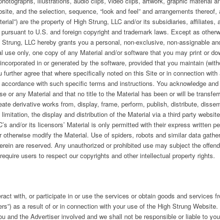
hotographs, illustrations, audio clips, video clips, artwork, graphic material a
site, and the selection, sequence, “look and feel” and arrangements thereof,
erial”) are the property of High Strung, LLC and/or its subsidiaries, affiliates,
, pursuant to U.S. and foreign copyright and trademark laws. Except as otherwis
gh Strung, LLC hereby grants you a personal, non-exclusive, non-assignable an
 use only, one copy of any Material and/or software that you may print or dow
 incorporated in or generated by the software, provided that you maintain (witho
further agree that where specifically noted on this Site or in connection with
n accordance with such specific terms and instructions. You acknowledge and 
nse or any Material and that no title to the Material has been or will be transf
ate derivative works from, display, frame, perform, publish, distribute, dissem
t limitation, the display and distribution of the Material via a third party websi
s and/or its licensors’ Material is only permitted with their express written pe
otherwise modify the Material. Use of spiders, robots and similar data gather
herein are reserved. Any unauthorized or prohibited use may subject the offender
equire users to respect our copyrights and other intellectual property rights.
act with, or participate in or use the services or obtain goods and services fr
ers”) as a result of or in connection with your use of the High Strung Website
you and the Advertiser involved and we shall not be responsible or liable to yo