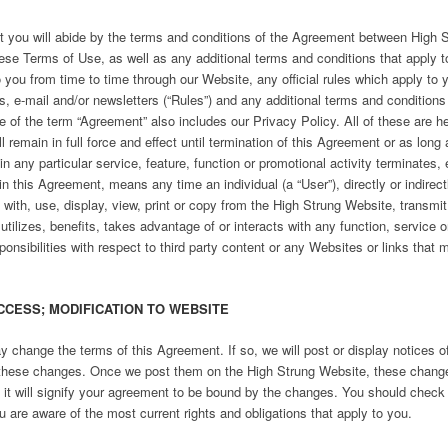
 you will abide by the terms and conditions of the Agreement between High
ese Terms of Use, as well as any additional terms and conditions that apply t
you from time to time through our Website, any official rules which apply to y
-mail and/or newsletters (“Rules”) and any additional terms and conditions r
f the term “Agreement” also includes our Privacy Policy. All of these are h
 remain in full force and effect until termination of this Agreement or as long
 in any particular service, feature, function or promotional activity terminates
in this Agreement, means any time an individual (a “User”), directly or indirect
t with, use, display, view, print or copy from the High Strung Website, trans
tilizes, benefits, takes advantage of or interacts with any function, service 
onsibilities with respect to third party content or any Websites or links that 
CCESS; MODIFICATION TO WEBSITE
y change the terms of this Agreement. If so, we will post or display notices 
these changes. Once we post them on the High Strung Website, these change
 it will signify your agreement to be bound by the changes. You should check
u are aware of the most current rights and obligations that apply to you.