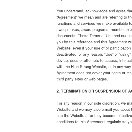
You understand, acknowledge and agree that
“Agreement” we mean and are referring to th
functions and services we make available to 
sweepstakes, award programs, memberships, e
documents. These Terms of Use and our use o
you by this reference and this Agreement will
Website, even if your use of or participation
deactivated for any reason. “Use” or “using” 
device, does or attempts to access, interac
with the High Strung Website, or in any way u
Agreement does not cover your rights or resp
third party sites or web pages.
2. TERMINATION OR SUSPENSION OF A
For any reason in our sole discretion, we ma
Website and we may also e-mail you about 
use the Website after they become effective
conditions to this Agreement regularly so yo