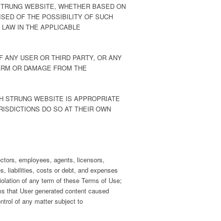
 STRUNG WEBSITE, WHETHER BASED ON
SED OF THE POSSIBILITY OF SUCH
 LAW IN THE APPLICABLE
F ANY USER OR THIRD PARTY, OR ANY
HARM OR DAMAGE FROM THE
GH STRUNG WEBSITE IS APPROPRIATE
RISDICTIONS DO SO AT THEIR OWN
rectors, employees, agents, licensors,
, liabilities, costs or debt, and expenses
 violation of any term of these Terms of Use;
Claims that User generated content caused
ntrol of any matter subject to