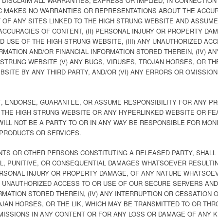
DISCLAIM ALL WARRANTIES, EXPRESS OR IMPLIED, IN CONNECTION
LC MAKES NO WARRANTIES OR REPRESENTATIONS ABOUT THE ACCU
OF ANY SITES LINKED TO THE HIGH STRUNG WEBSITE AND ASSUMES
INACCURACIES OF CONTENT, (II) PERSONAL INJURY OR PROPERTY D
 USE OF THE HIGH STRUNG WEBSITE, (III) ANY UNAUTHORIZED AC
MATION AND/OR FINANCIAL INFORMATION STORED THEREIN, (IV) A
STRUNG WEBSITE (V) ANY BUGS, VIRUSES, TROJAN HORSES, OR TH
SITE BY ANY THIRD PARTY, AND/OR (VI) ANY ERRORS OR OMISSIO
T, ENDORSE, GUARANTEE, OR ASSUME RESPONSIBILITY FOR ANY P
 THE HIGH STRUNG WEBSITE OR ANY HYPERLINKED WEBSITE OR FE
 WILL NOT BE A PARTY TO OR IN ANY WAY BE RESPONSIBLE FOR M
 PRODUCTS OR SERVICES.
NTS OR OTHER PERSONS CONSTITUTING A RELEASED PARTY, SHALL 
CIAL, PUNITIVE, OR CONSEQUENTIAL DAMAGES WHATSOEVER RESULTIN
 PERSONAL INJURY OR PROPERTY DAMAGE, OF ANY NATURE WHATSOE
ANY UNAUTHORIZED ACCESS TO OR USE OF OUR SECURE SERVERS AN
RMATION STORED THEREIN, (IV) ANY INTERRUPTION OR CESSATION
ROJAN HORSES, OR THE LIK, WHICH MAY BE TRANSMITTED TO OR TH
OMISSIONS IN ANY CONTENT OR FOR ANY LOSS OR DAMAGE OF ANY K