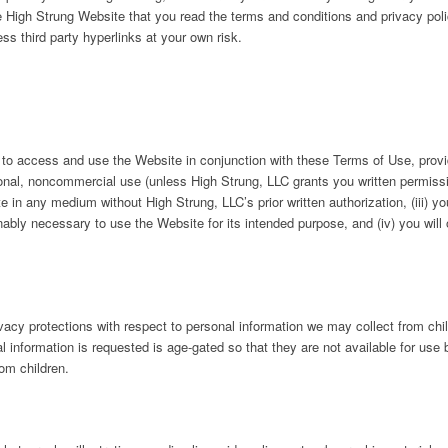
 High Strung Website that you read the terms and conditions and privacy poli
s third party hyperlinks at your own risk.
to access and use the Website in conjunction with these Terms of Use, provid
onal, noncommercial use (unless High Strung, LLC grants you written permission
e in any medium without High Strung, LLC’s prior written authorization, (iii) you
bly necessary to use the Website for its intended purpose, and (iv) you will
vacy protections with respect to personal information we may collect from chi
 information is requested is age-gated so that they are not available for use 
rom children.