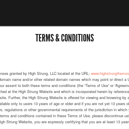
TERMS & CONDITIONS
enses granted by High Strung, LLC located at the URL:
www.highstrungthemo
omain name and/or other related domain names which may point or direct a Use
your assent to both these terms and conditions (the “Terms of Use” or “Agreem
shed at the High Strung Website and which is incorporated herein by reference
ite. Further, the High Strung Website is offered for viewing and browsing by
ilable only to users 13 years of age or older and if you are not yet 13 years o
ws, regulations or other governmental requirements of the jurisdiction in which y
he terms and conditions contained in these Terms of Use, please discontinue u
gh Strung Website, you are expressly certifying that you are at least 13 years 