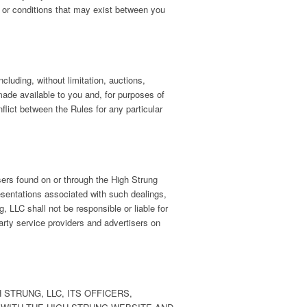
ms or conditions that may exist between you
luding, without limitation, auctions,
ade available to you and, for purposes of
flict between the Rules for any particular
isers found on or through the High Strung
esentations associated with such dealings,
 LLC shall not be responsible or liable for
arty service providers and advertisers on
STRUNG, LLC, ITS OFFICERS,