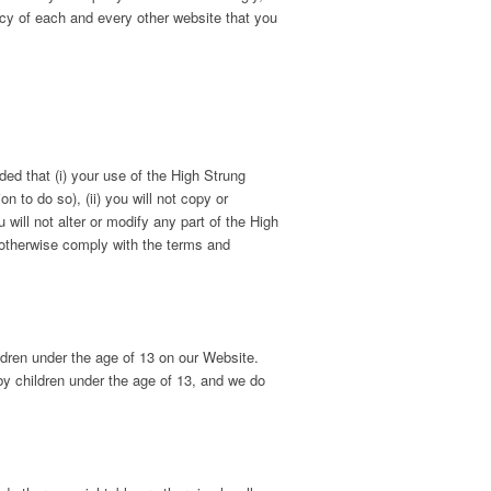
cy of each and every other website that you
ed that (i) your use of the High Strung
 to do so), (ii) you will not copy or
 will not alter or modify any part of the High
 otherwise comply with the terms and
ldren under the age of 13 on our Website.
by children under the age of 13, and we do