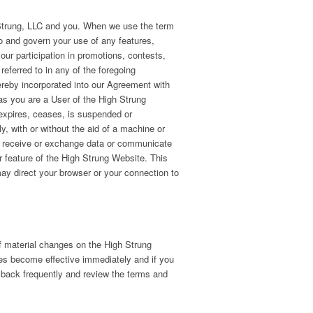
 Strung, LLC and you. When we use the term
o and govern your use of any features,
our participation in promotions, contests,
eferred to in any of the foregoing
ereby incorporated into our Agreement with
 as you are a User of the High Strung
, expires, ceases, is suspended or
ly, with or without the aid of a machine or
mit receive or exchange data or communicate
or feature of the High Strung Website. This
may direct your browser or your connection to
of material changes on the High Strung
s become effective immediately and if you
 back frequently and review the terms and