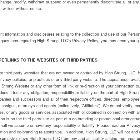
 change, modify, withdraw, suspend or even permanently discontinue all or any
u, with or without notice.
nt information and disclosures relating to the collection and use of our Perso
 questions regarding High Strung, LLC’s Privacy Policy, you may send your qu
PERLINKS TO THE WEBSITES OF THIRD PARTIES
o third party websites that are not owned or controlled by High Strung, LLC. 
rivacy policies, or practices of any third party website. The appearance, avail
Strung Website or any other form of link or re-direction of your connection to
s it incur any obligation, responsibility or liability on the part of High Strun
mpanies and successors and all of their respective offices, directors, employee
ssigns, attorneys and agents (collectively, “Affiliates”). We do not verify, en
ices, or any goods or services associated with or obtained in connection with 
tion is on the third party site as part of a co-branding or promotional arrangemen
hall we assume or have any responsibility or liability. Please read our Priva
ion and co-branding relationships. In addition, High Strung, LLC will not and 
xpressly relieve High Strung, LLC from any and all liability arising from your u