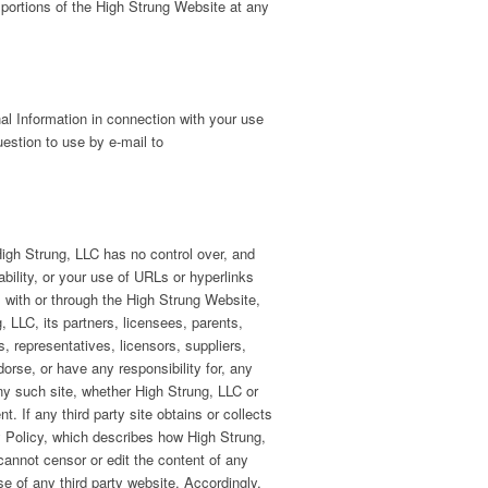
 portions of the High Strung Website at any
nal Information in connection with your use
estion to use by e-mail to
High Strung, LLC has no control over, and
ability, or your use of URLs or hyperlinks
, with or through the High Strung Website,
g, LLC, its partners, licensees, parents,
s, representatives, licensors, suppliers,
dorse, or have any responsibility for, any
any such site, whether High Strung, LLC or
t. If any third party site obtains or collects
cy Policy, which describes how High Strung,
cannot censor or edit the content of any
se of any third party website. Accordingly,