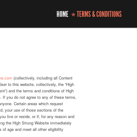
HOME
TERMS & CONDITIONS
*
vie.com
(collectively, including all Content
r to this website, collectively, the “High
ent”) and the terms and conditions of High
. If you do not agree to any of these terms,
 anyone. Certain areas which request
ld, your use of those sections of the
ou live or reside, or if, for any reason and
sing the High Strung Website immediately
of age and meet all other eligibility