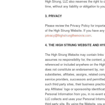
High Strung, LLC also reserves the right to
time, without any liability or obligation to yo
3. PRIVACY
Please review the Privacy Policy for importa
of the High Strung Website. If you have any
privacy@highstrungthemovie.com
.
4. THE HIGH STRUNG WEBSITE AND HY
The High Strung Website may contain links t
assumes no responsibility for, the content, p
referenced or included anywhere on the High 
does not constitute an endorsement by, nor doe
subsidiaries, affiliates, assigns, related co
service providers, successors and permitted a
such third party sites, their business pract
any Affiliates’ logo or sponsorship identifica
Personal Information from you, in no event s
LLC collects and uses your Personal Informat
third party site. By using the Website, you e