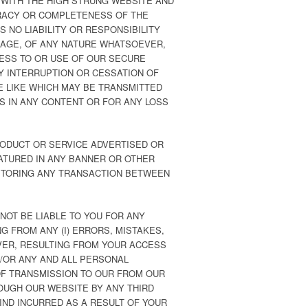
 WITH THE HIGH STRUNG WEBSITE AND
RACY OR COMPLETENESS OF THE
 NO LIABILITY OR RESPONSIBILITY
AMAGE, OF ANY NATURE WHATSOEVER,
CESS TO OR USE OF OUR SECURE
NY INTERRUPTION OR CESSATION OF
E LIKE WHICH MAY BE TRANSMITTED
NS IN ANY CONTENT OR FOR ANY LOSS
RODUCT OR SERVICE ADVERTISED OR
ATURED IN ANY BANNER OR OTHER
ONITORING ANY TRANSACTION BETWEEN
NOT BE LIABLE TO YOU FOR ANY
G FROM ANY (I) ERRORS, MISTAKES,
VER, RESULTING FROM YOUR ACCESS
D/OR ANY AND ALL PERSONAL
 OF TRANSMISSION TO OUR FROM OUR
ROUGH OUR WEBSITE BY ANY THIRD
IND INCURRED AS A RESULT OF YOUR