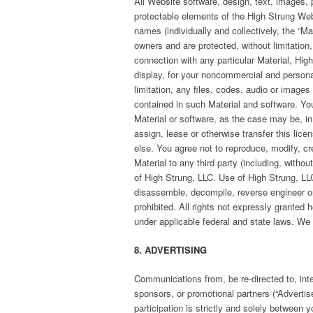
All Website software, design, text, images, p
protectable elements of the High Strung Web
names (individually and collectively, the “Mat
owners and are protected, without limitation
connection with any particular Material, Hi
display, for your noncommercial and personal
limitation, any files, codes, audio or images
contained in such Material and software. You 
Material or software, as the case may be, i
assign, lease or otherwise transfer this lice
else. You agree not to reproduce, modify, cre
Material to any third party (including, withou
of High Strung, LLC. Use of High Strung, LLC’
disassemble, decompile, reverse engineer or 
prohibited. All rights not expressly granted 
under applicable federal and state laws. We r
8. ADVERTISING
Communications from, be re-directed to, inter
sponsors, or promotional partners (“Advertis
participation is strictly and solely between 