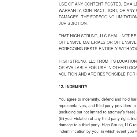
USE OF ANY CONTENT POSTED, EMAIL
WARRANTY, CONTRACT, TORT, OR ANY 
DAMAGES. THE FOREGOING LIMITATION
JURISDICTION.
THAT HIGH STRUNG, LLC SHALL NOT B
OFFENSIVE MATERIALS OR OFFENSIVE
FOREGOING RESTS ENTIRELY WITH YO
HIGH STRUNG, LLC FROM ITS LOCATIO
OR AVAILABLE FOR USE IN OTHER LOC
VOLITION AND ARE RESPONSIBLE FOR
12. INDEMNITY
You agree to indemnify, defend and hold harml
representatives, and third party providers t
(including but not limited to attorney’s fees
(iii) your violation of any third party right,
damage to a third party. High Strung, LLC re
indemnification by you, in which event you w