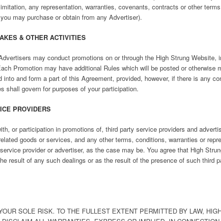
t limitation, any representation, warranties, covenants, contracts or other ter
 you may purchase or obtain from any Advertiser).
AKES & OTHER ACTIVITIES
Advertisers may conduct promotions on or through the High Strung Website, inc
ach Promotion may have additional Rules which will be posted or otherwise m
into and form a part of this Agreement, provided, however, if there is any con
 shall govern for purposes of your participation.
VICE PROVIDERS
h, or participation in promotions of, third party service providers and advert
elated goods or services, and any other terms, conditions, warranties or repr
service provider or advertiser, as the case may be. You agree that High Strung,
he result of any such dealings or as the result of the presence of such third p
OUR SOLE RISK. TO THE FULLEST EXTENT PERMITTED BY LAW, HIGH 