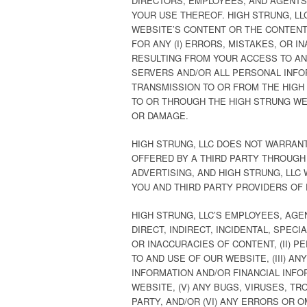
DIRECTORS, EMPLOYEES, AND AGENTS 
YOUR USE THEREOF. HIGH STRUNG, L
WEBSITE’S CONTENT OR THE CONTENT 
FOR ANY (I) ERRORS, MISTAKES, OR 
RESULTING FROM YOUR ACCESS TO AND
SERVERS AND/OR ALL PERSONAL INFOR
TRANSMISSION TO OR FROM THE HIGH 
TO OR THROUGH THE HIGH STRUNG WEB
OR DAMAGE.
HIGH STRUNG, LLC DOES NOT WARRAN
OFFERED BY A THIRD PARTY THROUGH
ADVERTISING, AND HIGH STRUNG, LLC
YOU AND THIRD PARTY PROVIDERS OF
HIGH STRUNG, LLC’S EMPLOYEES, AGE
DIRECT, INDIRECT, INCIDENTAL, SPE
OR INACCURACIES OF CONTENT, (II)
TO AND USE OF OUR WEBSITE, (III) 
INFORMATION AND/OR FINANCIAL INFO
WEBSITE, (V) ANY BUGS, VIRUSES, T
PARTY, AND/OR (VI) ANY ERRORS OR 