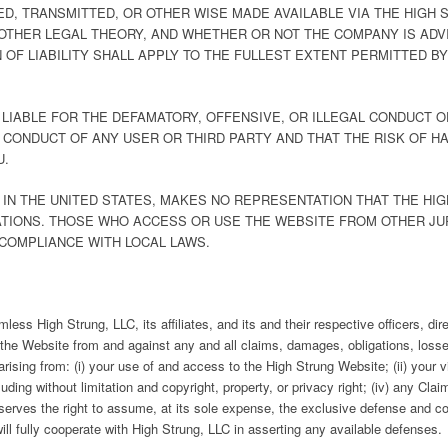
ED, TRANSMITTED, OR OTHER WISE MADE AVAILABLE VIA THE HIGH
OTHER LEGAL THEORY, AND WHETHER OR NOT THE COMPANY IS ADVI
 OF LIABILITY SHALL APPLY TO THE FULLEST EXTENT PERMITTED BY
E LIABLE FOR THE DEFAMATORY, OFFENSIVE, OR ILLEGAL CONDUCT O
 CONDUCT OF ANY USER OR THIRD PARTY AND THAT THE RISK OF 
U.
N IN THE UNITED STATES, MAKES NO REPRESENTATION THAT THE HI
ATIONS. THOSE WHO ACCESS OR USE THE WEBSITE FROM OTHER JU
 COMPLIANCE WITH LOCAL LAWS.
ess High Strung, LLC, its affiliates, and its and their respective officers, di
o the Website from and against any and all claims, damages, obligations, losses
) arising from: (i) your use of and access to the High Strung Website; (ii) your
 including without limitation and copyright, property, or privacy right; (iv) any 
serves the right to assume, at its sole expense, the exclusive defense and co
ill fully cooperate with High Strung, LLC in asserting any available defenses.