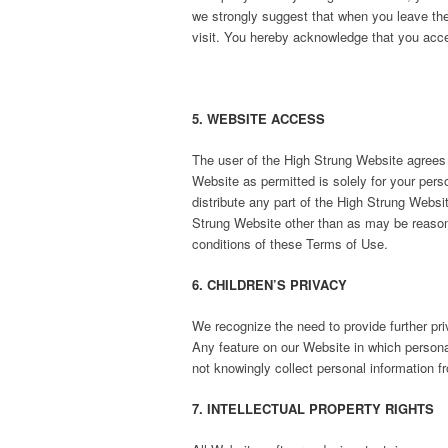
we strongly suggest that when you leave the
visit. You hereby acknowledge that you acces
5. WEBSITE ACCESS
The user of the High Strung Website agrees 
Website as permitted is solely for your pers
distribute any part of the High Strung Websit
Strung Website other than as may be reasona
conditions of these Terms of Use.
6. CHILDREN’S PRIVACY
We recognize the need to provide further pri
Any feature on our Website in which personal
not knowingly collect personal information f
7. INTELLECTUAL PROPERTY RIGHTS