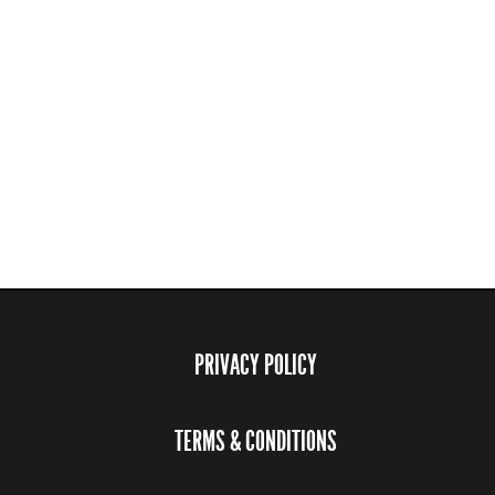
PRIVACY POLICY
TERMS & CONDITIONS