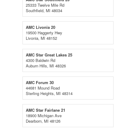
25333 Twelve Mile Rd
Southfield, MI 48034
AMC Livonia 20
19500 Haggerty Hwy
Livonia, MI 48152
AMC Star Great Lakes 25
4300 Baldwin Rd
Auburn Hills, MI 48326
AMC Forum 30
44681 Mound Road
Sterling Heights, MI 48314
AMC Star Fairlane 21
18900 Michigan Ave
Dearborn, MI 48126