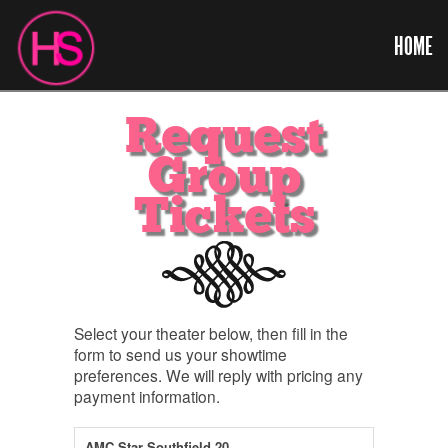
HOME
Request
Group
Tickets
Select your theater below, then fill in the
form to send us your showtime
preferences. We will reply with pricing any
payment information.
AMC Star Southfield 20