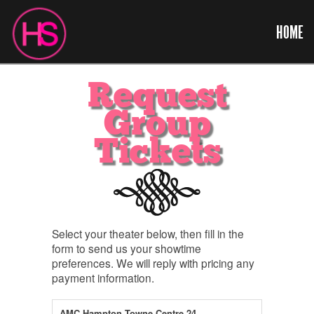
HOME
Request
Group
Tickets
Select your theater below, then fill in the
form to send us your showtime
preferences. We will reply with pricing any
payment information.
AMC Hampton Towne Centre 24