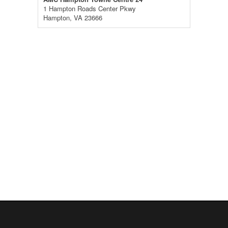
1 Hampton Roads Center Pkwy
Hampton, VA 23666