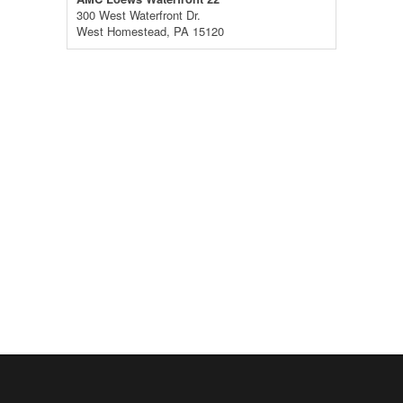
300 West Waterfront Dr.
West Homestead, PA 15120