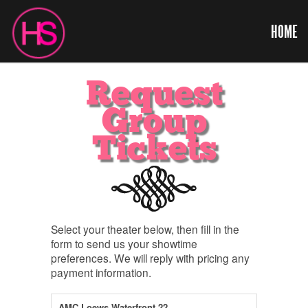
HOME
Request
Group
Tickets
Select your theater below, then fill in the
form to send us your showtime
preferences. We will reply with pricing any
payment information.
AMC Loews Waterfront 22