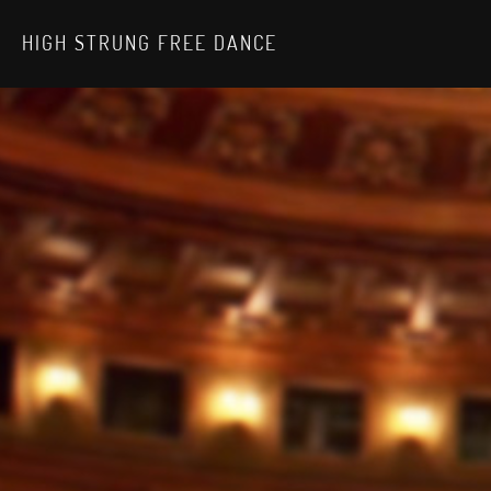
HIGH STRUNG FREE DANCE