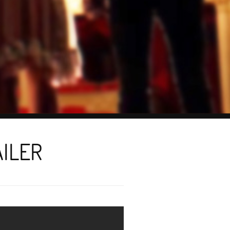
AILER