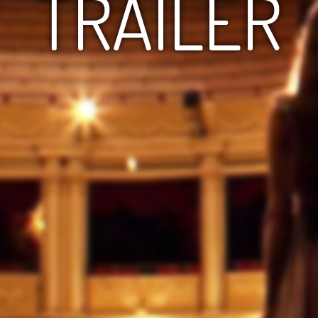
TRAILER