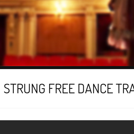
 STRUNG FREE DANCE TR