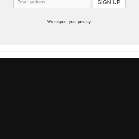
SIGN UP
We respect your privacy.