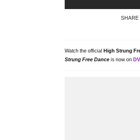
SHARE
Watch the official
High Strung Fr
Strung Free Dance
is now on
DV