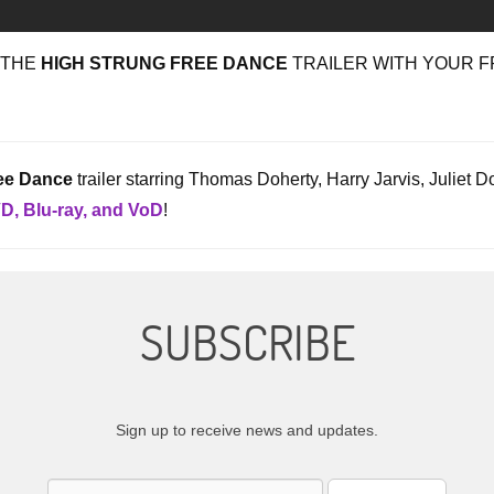
 THE
HIGH STRUNG FREE DANCE
TRAILER WITH YOUR F
ee Dance
trailer starring Thomas Doherty, Harry Jarvis, Juliet
D, Blu-ray, and VoD
!
SUBSCRIBE
Sign up to receive news and updates.