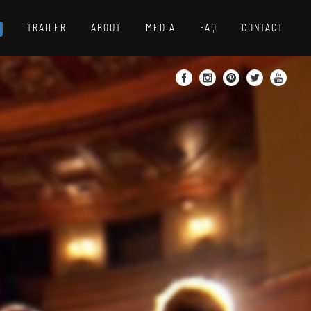
TRAILER
ABOUT
MEDIA
FAQ
CONTACT