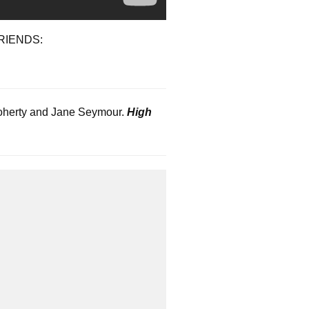
RIENDS:
 Doherty and Jane Seymour.
High