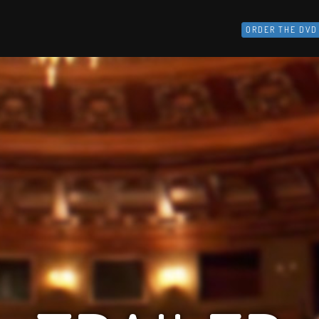
ORDER THE DVD