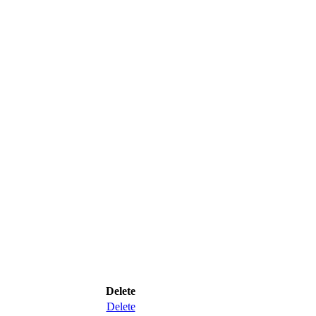
Delete
Delete