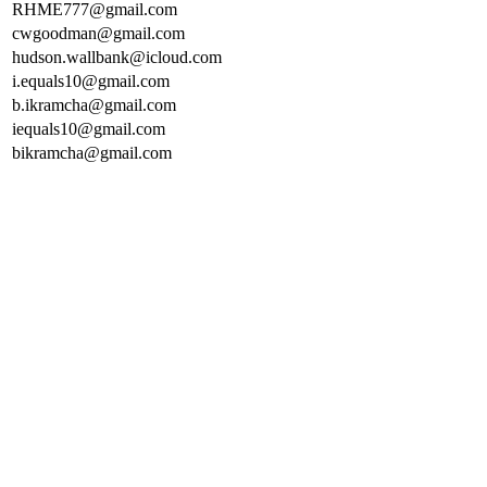
RHME777@gmail.com
cwgoodman@gmail.com
hudson.wallbank@icloud.com
i.equals10@gmail.com
b.ikramcha@gmail.com
iequals10@gmail.com
bikramcha@gmail.com