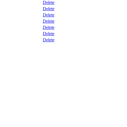
Delete
Delete
Delete
Delete
Delete
Delete
Delete