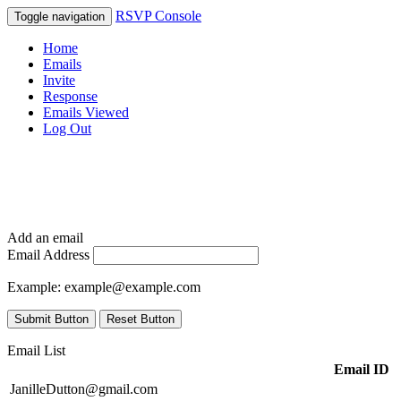
RSVP Console
Toggle navigation
Home
Emails
Invite
Response
Emails Viewed
Log Out
Add an email
Email Address
Example:
example@example.com
Submit Button
Reset Button
Email List
Email ID
JanilleDutton@gmail.com