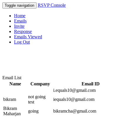
RSVP Console
Toggle navigation
Home
Emails
Invite
Response
Emails Viewed
Log Out
Email List
Name
Company
Email ID
i.equals10@gmail.com
not going
bikram
iequals10@gmail.com
test
Bikram
going
bikramcha@gmail.com
Maharjan