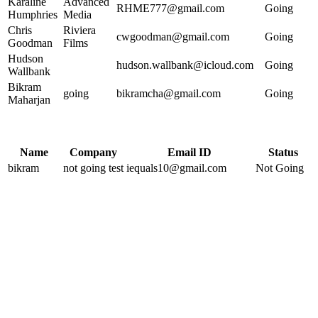
Karaline
Advanced
RHME777@gmail.com
Going
Humphries
Media
Chris
Riviera
cwgoodman@gmail.com
Going
Goodman
Films
Hudson
hudson.wallbank@icloud.com
Going
Wallbank
Bikram
going
bikramcha@gmail.com
Going
Maharjan
Name
Company
Email ID
Status
bikram
not going test
iequals10@gmail.com
Not Going