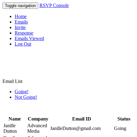
RSVP Console
Toggle navigation
Home
Emails
Invite
Response
Emails Viewed
Log Out
Email List
Going!
Not Going!
Name
Company
Email ID
Status
Janille
Advanced
JanilleDutton@gmail.com
Going
Dutton
Media