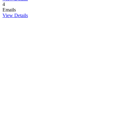
4
Emails
View Details