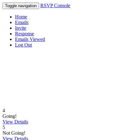
RSVP Console
Toggle navigation
Home
Emails
Invite
Response
Emails Viewed
Log Out
4
Going!
View Details
5
Not Going!
View Details