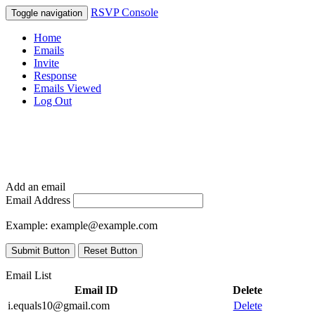
RSVP Console
Toggle navigation
Home
Emails
Invite
Response
Emails Viewed
Log Out
Add an email
Email Address
Example:
example@example.com
Submit Button
Reset Button
Email List
Email ID
Delete
i.equals10@gmail.com
Delete