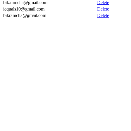
bik.ramcha@gmail.com
Delete
iequals10@gmail.com
Delete
bikramcha@gmail.com
Delete