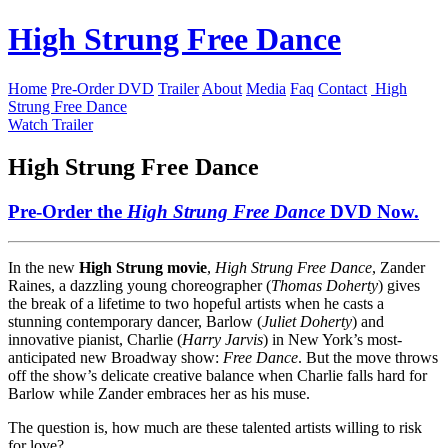
High Strung Free Dance
Home
Pre-Order DVD
Trailer
About
Media
Faq
Contact
High
Strung Free Dance
Watch Trailer
High Strung Free Dance
Pre-Order the
High Strung Free Dance
DVD
Now.
In the new
High Strung movie
,
High Strung Free Dance
, Zander
Raines, a dazzling young choreographer (
Thomas Doherty
) gives
the break of a lifetime to two hopeful artists when he casts a
stunning contemporary dancer, Barlow (
Juliet Doherty
) and
innovative pianist, Charlie (
Harry Jarvis
) in New York’s most-
anticipated new Broadway show:
Free Dance
. But the move throws
off the show’s delicate creative balance when Charlie falls hard for
Barlow while Zander embraces her as his muse.
The question is, how much are these talented artists willing to risk
for love?