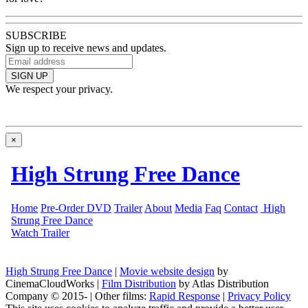
SUBSCRIBE
Sign up to receive news and updates.
SIGN UP
We respect your privacy.
×
High Strung Free Dance
|
Movie website design
by
CinemaCloudWorks
|
Film Distribution
by Atlas Distribution
Company © 2015-
|
Other films:
Rapid Response
|
Privacy Policy