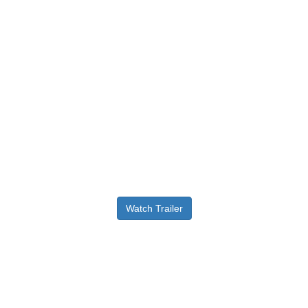
Watch Trailer