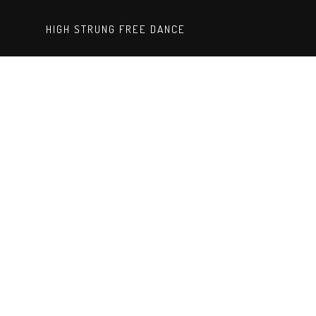
HIGH STRUNG FREE DANCE