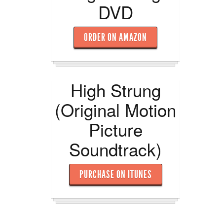
DVD
ORDER ON AMAZON
High Strung
(Original Motion
Picture
Soundtrack)
PURCHASE ON ITUNES