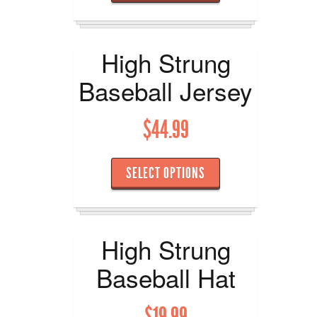
High Strung
Baseball Jersey
$
44.99
SELECT OPTIONS
High Strung
Baseball Hat
$
19.99