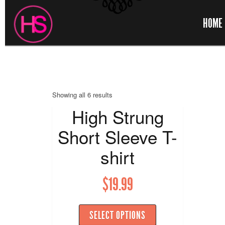
HOME
Showing all 6 results
High Strung
Short Sleeve T-
shirt
$
19.99
SELECT OPTIONS