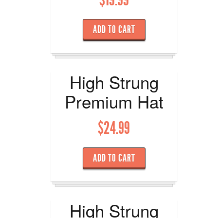
ADD TO CART
High Strung
Premium Hat
$
24.99
ADD TO CART
High Strung