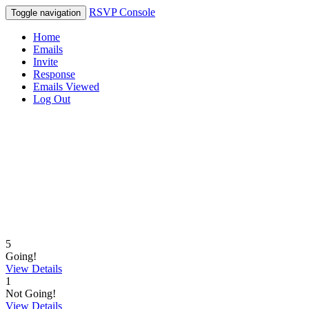
RSVP Console
Toggle navigation
Home
Emails
Invite
Response
Emails Viewed
Log Out
5
Going!
View Details
1
Not Going!
View Details