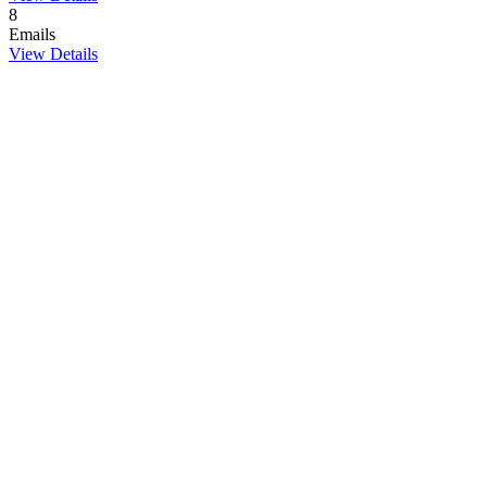
8
Emails
View Details