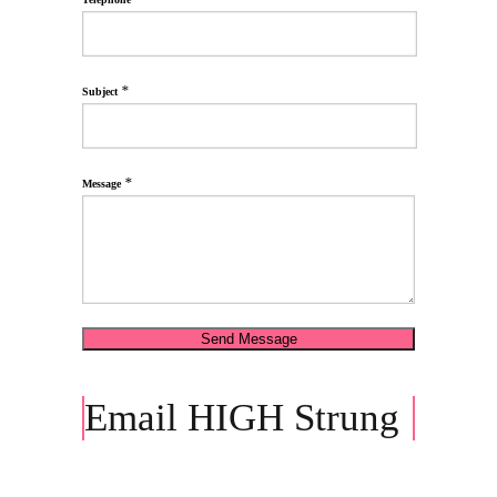
*
Subject
*
Message
Email HIGH Strung
Press Contact