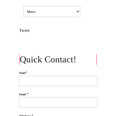
Tweet
Quick Contact!
*
Name
*
Email
*
Telephone