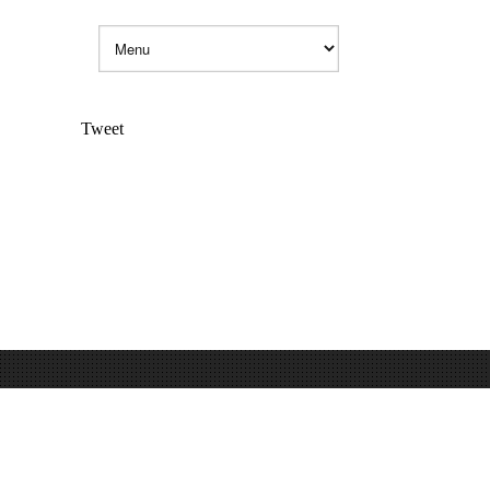
Tweet