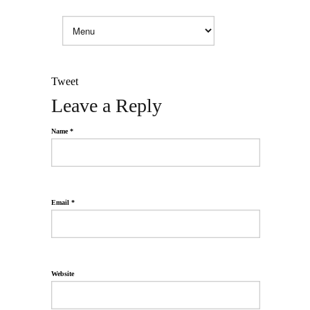
Tweet
Leave a Reply
Name *
Email *
Website