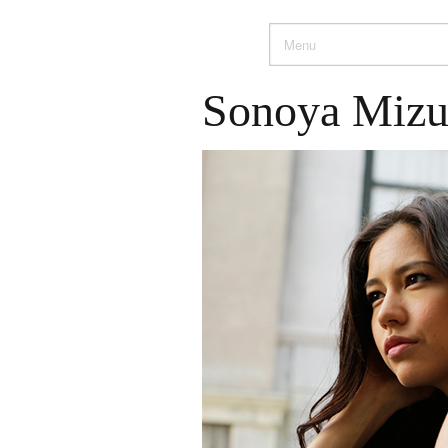
Sonoya Miz