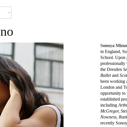
uno
Sonoya Mizu
in England, So
School. Upon 
professionally
the Dresden
Se
Ballet
and
Scot
been working as
London and Tok
opportunity to
established pro
including
Arth
McGregor, Ste
Nowness, Ran
recently Sonoy