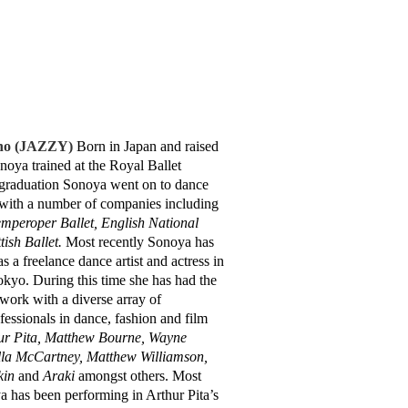
no (JAZZY)
Born in Japan and raised
noya trained at the Royal Ballet
graduation Sonoya went on to dance
 with a number of companies including
mperoper Ballet, English National
tish Ballet.
Most recently Sonoya has
 a freelance dance artist and actress in
yo. During this time she has had the
 work with a diverse array of
fessionals in dance, fashion and film
ur Pita, Matthew Bourne, Wayne
lla McCartney, Matthew Williamson,
kin
and
Araki
amongst others. Most
a has been performing in Arthur Pita’s