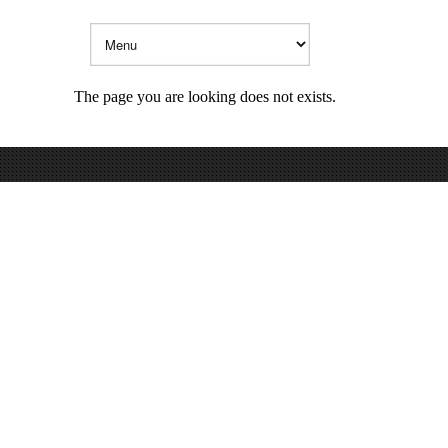
The page you are looking does not exists.