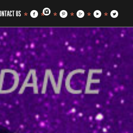
ONTACT US
*
*
*
*
*
*