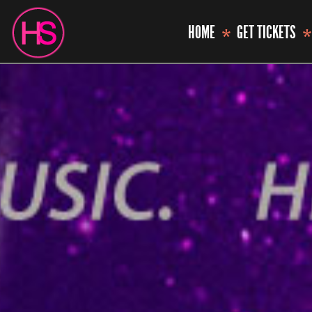
HOME
GET TICKETS
*
*