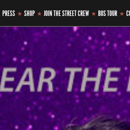
PRESS
SHOP
JOIN THE STREET CREW
BUS TOUR
C
*
*
*
*