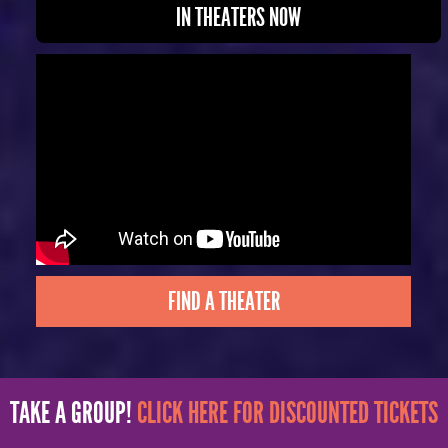
IN THEATERS NOW
FIND A THEATER
TAKE A GROUP!
CLICK HERE FOR DISCOUNTED TICKETS