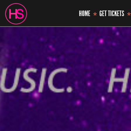
HOME
GET TICKETS
*
*