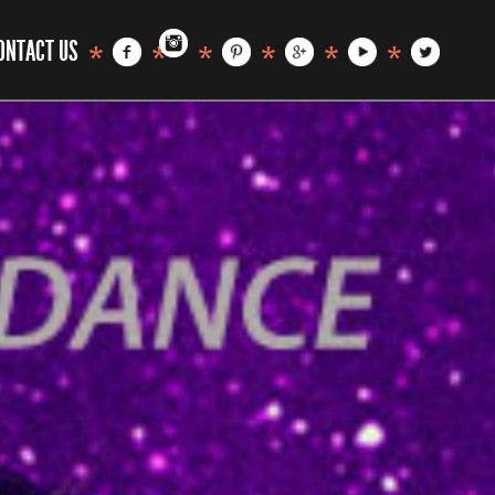
ONTACT US
*
*
*
*
*
*