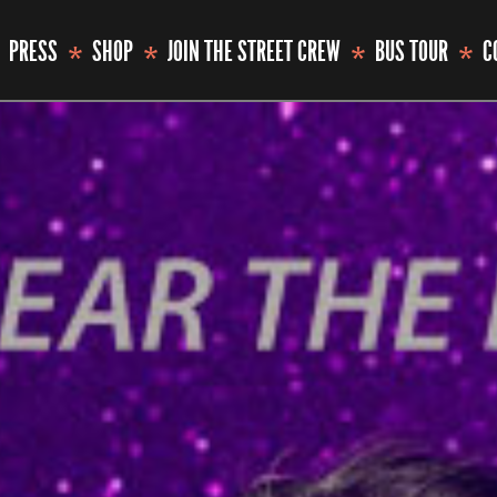
PRESS
SHOP
JOIN THE STREET CREW
BUS TOUR
C
*
*
*
*