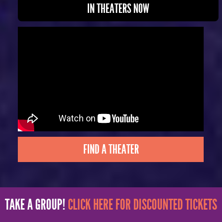
IN THEATERS NOW
FIND A THEATER
TAKE A GROUP!
CLICK HERE FOR DISCOUNTED TICKETS